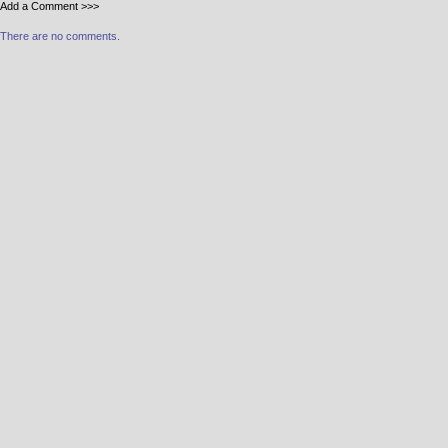
Add a Comment >>>
There are no comments.