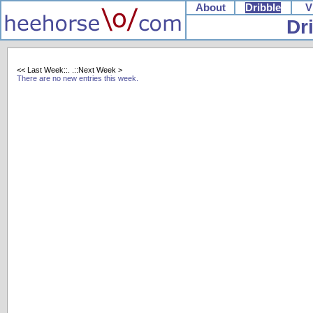
About
Dribble
V
Dr
<< Last Week::.
.::Next Week >
There are no new entries this week.