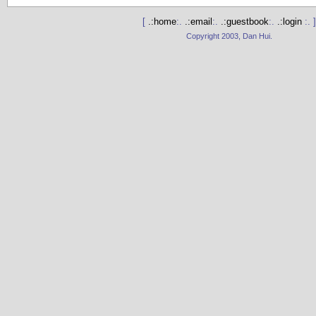
[
.:home
:.
.:email
:.
.:guestbook
:.
.:login
:. ]
Copyright 2003, Dan Hui.