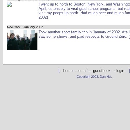
I went up to north to Boston, New York, and Washingt
April, ostensibly to visit grad school programs, but real
visit my peeps up north. Had much beer and much fun
2002)
New York - January 2002
Took another short family trip in January of 2002. Ate l
saw some shows, and paid respects to Ground Zero. 
[
.:home
:.
.:email
:.
.:guestbook
:.
.:login
:. ]
Copyright 2003, Dan Hui.