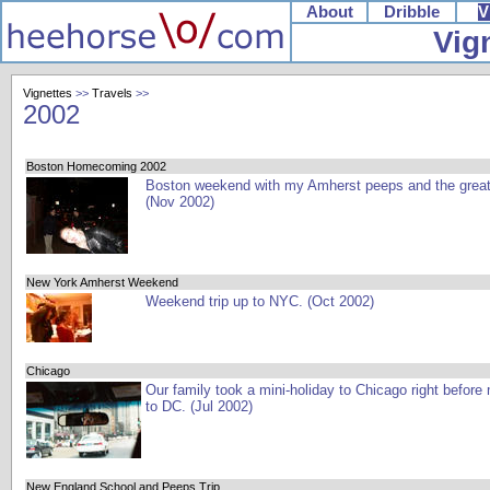
About
Dribble
V
Vig
Vignettes
>>
Travels
>>
2002
Boston Homecoming 2002
Boston weekend with my Amherst peeps and the grea
(Nov 2002)
New York Amherst Weekend
Weekend trip up to NYC. (Oct 2002)
Chicago
Our family took a mini-holiday to Chicago right before
to DC. (Jul 2002)
New England School and Peeps Trip