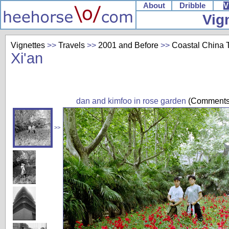
About
Dribble
V
Vig
Vignettes
>>
Travels
>>
2001 and Before
>>
Coastal China T
Xi'an
dan and kimfoo in rose garden
(Comments
>>