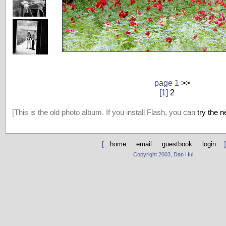
page 1
>>
[1]
2
[This is the old photo album. If you install Flash, you can
try the 
[
.:home
:.
.:email
:.
.:guestbook
:.
.:login
:. ]
Copyright 2003, Dan Hui.