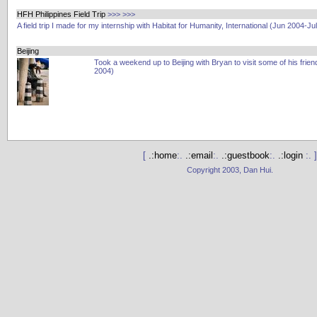
HFH Philippines Field Trip
>>>
>>>
A field trip I made for my internship with Habitat for Humanity, International (Jun 2004-Ju
Beijing
Took a weekend up to Beijing with Bryan to visit some of his frien
2004)
[
.:home
:.
.:email
:.
.:guestbook
:.
.:login
:. ]
Copyright 2003, Dan Hui.