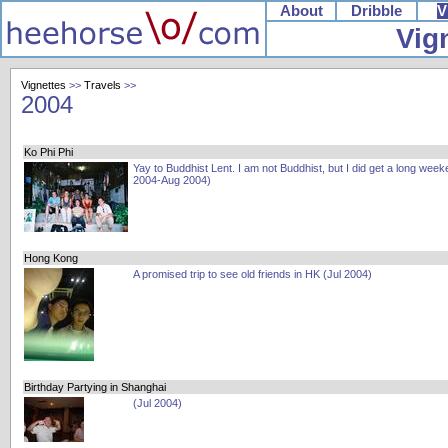
About
Dribble
V
Vig
Vignettes
>>
Travels
>>
2004
Ko Phi Phi
Yay to Buddhist Lent. I am not Buddhist, but I did get a long week
2004-Aug 2004)
Hong Kong
A promised trip to see old friends in HK (Jul 2004)
Birthday Partying in Shanghai
(Jul 2004)