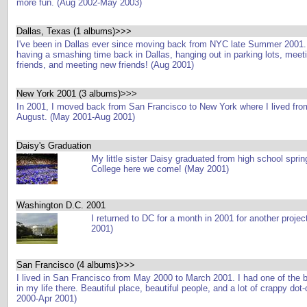
more fun. (Aug 2002-May 2003)
Dallas, Texas (1 albums)>>>
I've been in Dallas ever since moving back from NYC late Summer 2001.
having a smashing time back in Dallas, hanging out in parking lots, meeti
friends, and meeting new friends! (Aug 2001)
New York 2001 (3 albums)>>>
In 2001, I moved back from San Francisco to New York where I lived from
August. (May 2001-Aug 2001)
Daisy's Graduation
My little sister Daisy graduated from high school sprin
College here we come! (May 2001)
Washington D.C. 2001
I returned to DC for a month in 2001 for another projec
2001)
San Francisco (4 albums)>>>
I lived in San Francisco from May 2000 to March 2001. I had one of the 
in my life there. Beautiful place, beautiful people, and a lot of crappy do
2000-Apr 2001)