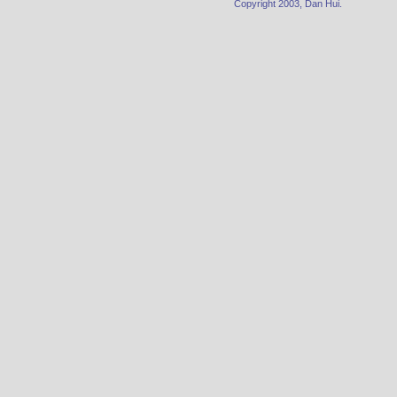
Copyright 2003, Dan Hui.