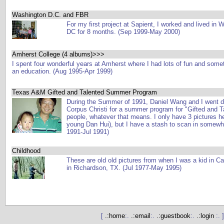
Washington D.C. and FBR
For my first project at Sapient, I worked and lived in 
DC for 8 months. (Sep 1999-May 2000)
Amherst College (4 albums)>>>
I spent four wonderful years at Amherst where I had lots of fun and some
an education. (Aug 1995-Apr 1999)
Texas A&M Gifted and Talented Summer Program
During the Summer of 1991, Daniel Wang and I went 
Corpus Christi for a summer program for "Gifted and T
people, whatever that means. I only have 3 pictures h
young Dan Hui), but I have a stash to scan in somewhe
1991-Jul 1991)
Childhood
These are old old pictures from when I was a kid in C
in Richardson, TX. (Jul 1977-May 1995)
[
.:home
:.
.:email
:.
.:guestbook
:.
.:login
:. ]