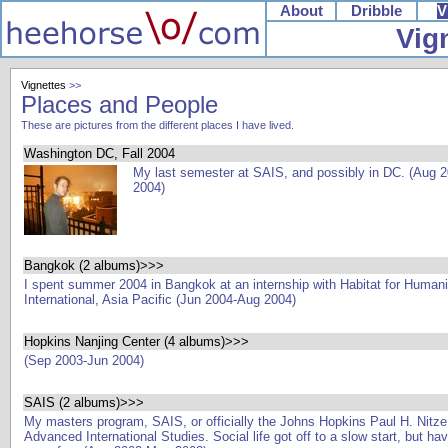
About
Dribble
V
Vig
Vignettes
>>
Places and People
These are pictures from the different places I have lived.
Washington DC, Fall 2004
My last semester at SAIS, and possibly in DC. (Aug 
2004)
Bangkok (2 albums)>>>
I spent summer 2004 in Bangkok at an internship with Habitat for Humani
International, Asia Pacific (Jun 2004-Aug 2004)
Hopkins Nanjing Center (4 albums)>>>
(Sep 2003-Jun 2004)
SAIS (2 albums)>>>
My masters program, SAIS, or officially the Johns Hopkins Paul H. Nitze
Advanced International Studies. Social life got off to a slow start, but h