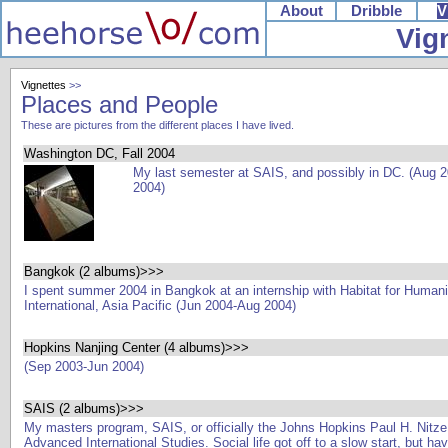
About
Dribble
V
Vig
Vignettes
>>
Places and People
These are pictures from the different places I have lived.
Washington DC, Fall 2004
My last semester at SAIS, and possibly in DC. (Aug 
2004)
Bangkok (2 albums)>>>
I spent summer 2004 in Bangkok at an internship with Habitat for Humani
International, Asia Pacific (Jun 2004-Aug 2004)
Hopkins Nanjing Center (4 albums)>>>
(Sep 2003-Jun 2004)
SAIS (2 albums)>>>
My masters program, SAIS, or officially the Johns Hopkins Paul H. Nitze
Advanced International Studies. Social life got off to a slow start, but h