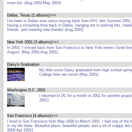
more fun. (Aug 2002-May 2003)
Dallas, Texas (1 albums)>>>
I've been in Dallas ever since moving back from NYC late Summer 2001.
having a smashing time back in Dallas, hanging out in parking lots, meeti
friends, and meeting new friends! (Aug 2001)
New York 2001 (3 albums)>>>
In 2001, I moved back from San Francisco to New York where I lived from
August. (May 2001-Aug 2001)
Daisy's Graduation
My little sister Daisy graduated from high school sprin
College here we come! (May 2001)
Washington D.C. 2001
I returned to DC for a month in 2001 for another projec
2001)
San Francisco (4 albums)>>>
I lived in San Francisco from May 2000 to March 2001. I had one of the 
in my life there. Beautiful place, beautiful people, and a lot of crappy do
2000-Apr 2001)