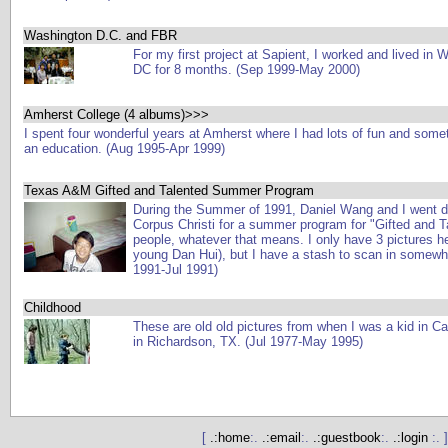
Washington D.C. and FBR
For my first project at Sapient, I worked and lived in 
DC for 8 months. (Sep 1999-May 2000)
Amherst College (4 albums)>>>
I spent four wonderful years at Amherst where I had lots of fun and some
an education. (Aug 1995-Apr 1999)
Texas A&M Gifted and Talented Summer Program
During the Summer of 1991, Daniel Wang and I went 
Corpus Christi for a summer program for "Gifted and T
people, whatever that means. I only have 3 pictures h
young Dan Hui), but I have a stash to scan in somewhe
1991-Jul 1991)
Childhood
These are old old pictures from when I was a kid in C
in Richardson, TX. (Jul 1977-May 1995)
[
.:home
:.
.:email
:.
.:guestbook
:.
.:login
:. ]