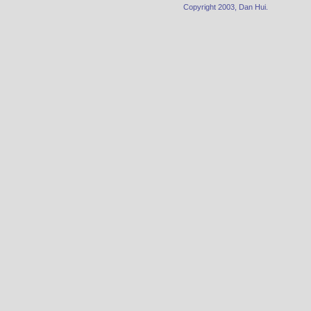
Copyright 2003, Dan Hui.