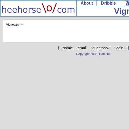
About
Dribble
V
Vig
Vignettes
>>
[
.:home
:.
.:email
:.
.:guestbook
:.
.:login
:. ]
Copyright 2003, Dan Hui.