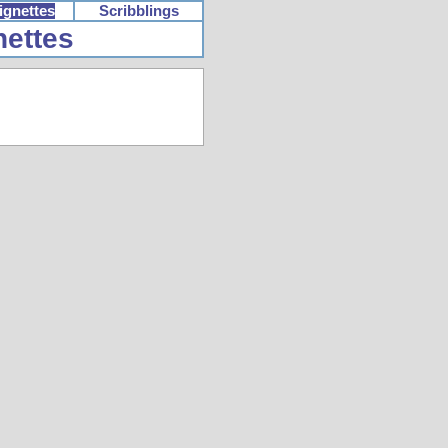
ignettes
Scribblings
nettes