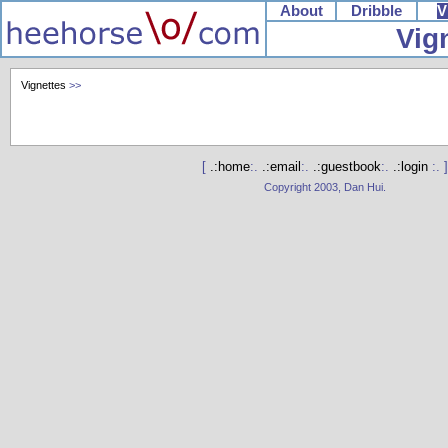
About
Dribble
V
Vig
Vignettes
>>
[
.:home
:.
.:email
:.
.:guestbook
:.
.:login
:. ]
Copyright 2003, Dan Hui.