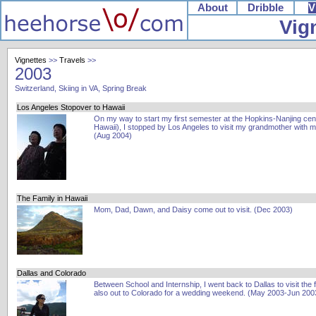
About
Dribble
V
Vig
Vignettes
>>
Travels
>>
2003
Switzerland, Skiing in VA, Spring Break
Los Angeles Stopover to Hawaii
On my way to start my first semester at the Hopkins-Nanjing cent
Hawaii), I stopped by Los Angeles to visit my grandmother with 
(Aug 2004)
The Family in Hawaii
Mom, Dad, Dawn, and Daisy come out to visit. (Dec 2003)
Dallas and Colorado
Between School and Internship, I went back to Dallas to visit the 
also out to Colorado for a wedding weekend. (May 2003-Jun 200