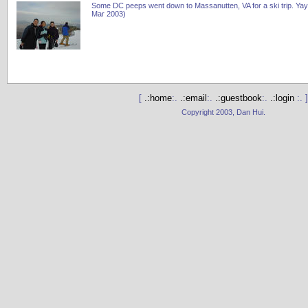
Some DC peeps went down to Massanutten, VA for a ski trip. Yay
Mar 2003)
[
.:home
:.
.:email
:.
.:guestbook
:.
.:login
:. ]
Copyright 2003, Dan Hui.