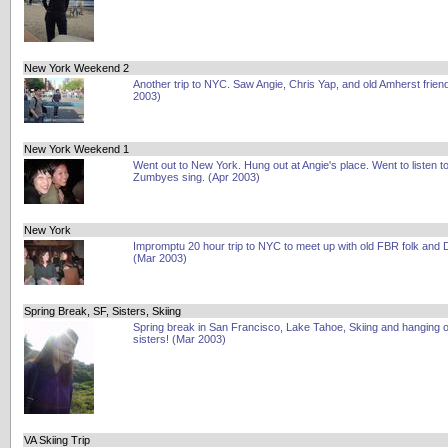
New York Weekend 2
Another trip to NYC. Saw Angie, Chris Yap, and old Amherst frien
2003)
New York Weekend 1
Went out to New York. Hung out at Angie's place. Went to listen to
Zumbyes sing. (Apr 2003)
New York
Impromptu 20 hour trip to NYC to meet up with old FBR folk and
(Mar 2003)
Spring Break, SF, Sisters, Skiing
Spring break in San Francisco, Lake Tahoe, Skiing and hanging o
sisters! (Mar 2003)
VA Skiing Trip