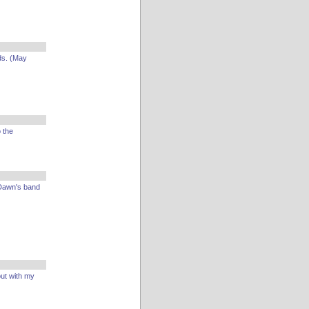
ds. (May
 the
 Dawn's band
ut with my