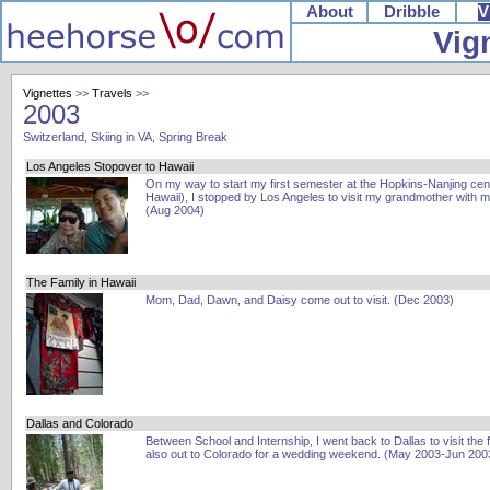
About
Dribble
V
Vig
Vignettes
>>
Travels
>>
2003
Switzerland, Skiing in VA, Spring Break
Los Angeles Stopover to Hawaii
On my way to start my first semester at the Hopkins-Nanjing cent
Hawaii), I stopped by Los Angeles to visit my grandmother with 
(Aug 2004)
The Family in Hawaii
Mom, Dad, Dawn, and Daisy come out to visit. (Dec 2003)
Dallas and Colorado
Between School and Internship, I went back to Dallas to visit the 
also out to Colorado for a wedding weekend. (May 2003-Jun 200