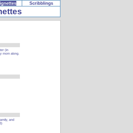
ignettes
Scribblings
nettes
er (in
my mom along.
family, and
3)