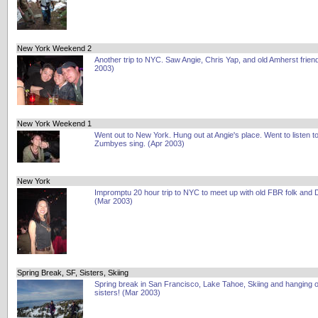
New York Weekend 2
Another trip to NYC. Saw Angie, Chris Yap, and old Amherst frien
2003)
New York Weekend 1
Went out to New York. Hung out at Angie's place. Went to listen to
Zumbyes sing. (Apr 2003)
New York
Impromptu 20 hour trip to NYC to meet up with old FBR folk and
(Mar 2003)
Spring Break, SF, Sisters, Skiing
Spring break in San Francisco, Lake Tahoe, Skiing and hanging o
sisters! (Mar 2003)