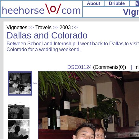
About
Dribble
V
Vig
Vignettes
>>
Travels
>>
2003
>>
Dallas and Colorado
Between School and Internship, I went back to Dallas to visit 
Colorado for a wedding weekend.
DSC01124
(Comments(0))
|
n
>>