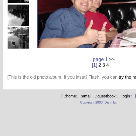
page 1
>>
[1]
2
3
4
[This is the old photo album. If you install Flash, you can
try the 
[
.:home
:.
.:email
:.
.:guestbook
:.
.:login
:. ]
Copyright 2003, Dan Hui.