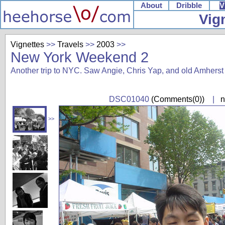
About
Dribble
V
Vig
Vignettes
>>
Travels
>>
2003
>>
New York Weekend 2
Another trip to NYC. Saw Angie, Chris Yap, and old Amherst 
DSC01040
(Comments(0))
|
n
>>