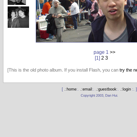
page 1
>>
[1]
2
3
[This is the old photo album. If you install Flash, you can
try the 
[
.:home
:.
.:email
:.
.:guestbook
:.
.:login
:. ]
Copyright 2003, Dan Hui.