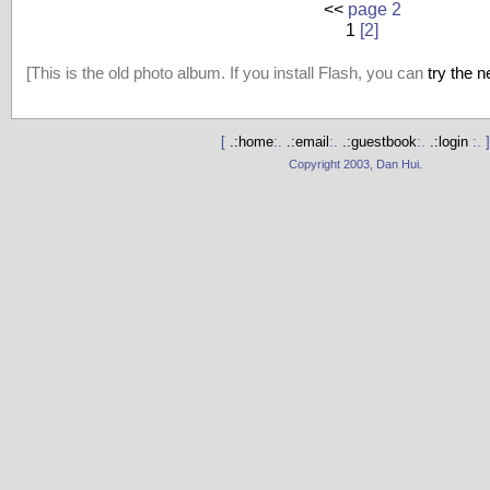
<<
page 2
1
[2]
[This is the old photo album. If you install Flash, you can
try the 
[
.:home
:.
.:email
:.
.:guestbook
:.
.:login
:. ]
Copyright 2003, Dan Hui.