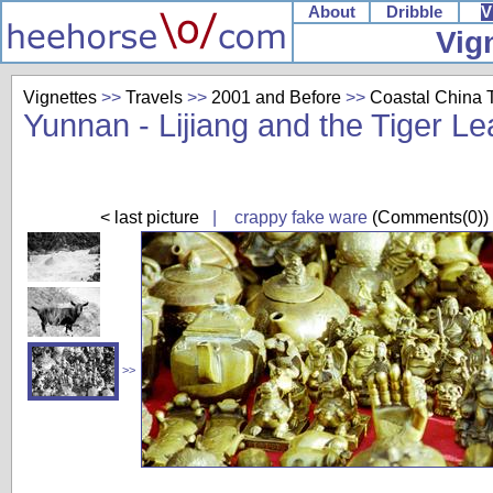
About
Dribble
V
Vig
Vignettes
>>
Travels
>>
2001 and Before
>>
Coastal China T
Yunnan - Lijiang and the Tiger L
< last picture
| crappy fake ware
(Comments(0))
>>