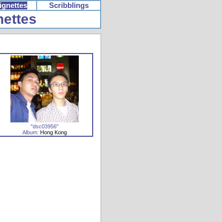
ignettes
Scribblings
nettes
"dsc03956"
Album:
Hong Kong