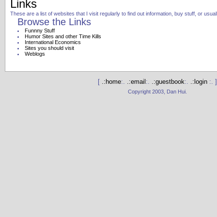
Links
These are a list of websites that I visit regularly to find out information, buy stuff, or usu
Browse the Links
Funnny Stuff
Humor Sites and other Time Kills
International Economics
Sites you should visit
Weblogs
[
.:home
:.
.:email
:.
.:guestbook
:.
.:login
:. ]
Copyright 2003, Dan Hui.