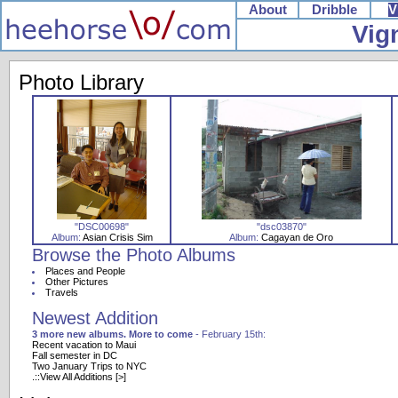
About
Dribble
V
Vig
Photo Library
"DSC00698"
"dsc03870"
Album:
Asian Crisis Sim
Album:
Cagayan de Oro
Browse the Photo Albums
Places and People
Other Pictures
Travels
Newest Addition
3 more new albums. More to come
- February 15th:
Recent vacation to Maui
Fall semester in DC
Two January Trips to NYC
.::View All Additions [>]