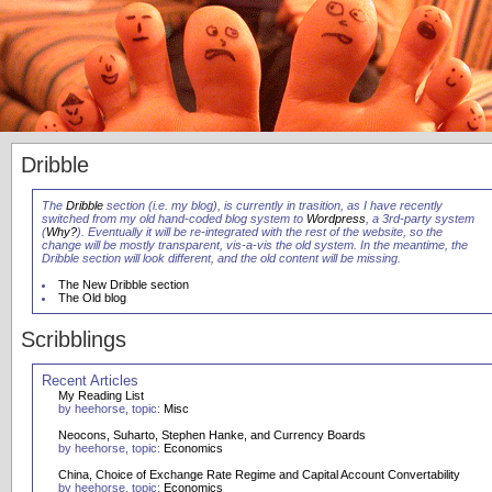
Dribble
The
Dribble
section (i.e. my blog), is currently in trasition, as I have recently
switched from my old hand-coded blog system to
Wordpress
, a 3rd-party system
(
Why?
). Eventually it will be re-integrated with the rest of the website, so the
change will be mostly transparent, vis-a-vis the old system. In the meantime, the
Dribble section will look different, and the old content will be missing.
The New Dribble section
The Old blog
Scribblings
Recent Articles
My Reading List
by heehorse, topic:
Misc
Neocons, Suharto, Stephen Hanke, and Currency Boards
by heehorse, topic:
Economics
China, Choice of Exchange Rate Regime and Capital Account Convertability
by heehorse, topic:
Economics