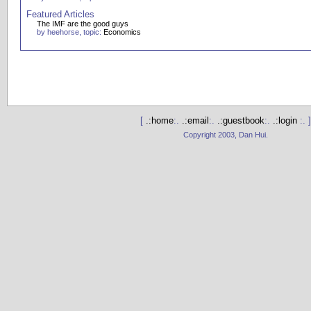
Featured Articles
The IMF are the good guys
by heehorse, topic:
Economics
[
.:home
:.
.:email
:.
.:guestbook
:.
.:login
:. ]
Copyright 2003, Dan Hui.