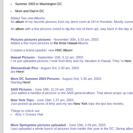
Summer 2003 in Washington DC
.
Mom and Dad in DC
Added Two new Albums:
An
album
of my favorite pictures from my dorm room at UH in Honolulu. Mostly sunset
An
album
with a few pictures (need to dig the rest of them up), way back in the day 
Pictures pictures pictures
- November 30th, 5.53 am, 2003:
Added a few more pictures to
the
three
Hawaii
Albums.
Created a brand spankin´ new
HNC Album
!
Hawaii Pictures
- September 15th, 5.12 am, 2003:
I´ve just uploaded pictures I took from Amy and my Vacation in Hawaii. They´re
here
.
Shenandoah Pics
- August 3rd, 2.40 am, 2003:
are
Here
!
More DC Summer 2003 Pictures
- August 2nd, 3.36 am, 2003:
Starting
Here!
SAIS Pictures
- June 18th, 11.19 am, 2003:
Just added a handful of pictures to the SAIS general album. That about wraps up cat
New York Trips
- June 16th, 1.37 am, 2003:
Just posted up pictures of Amy and my two
New
York
trips the last two months.
Things to check out:
Amy´s Greasy Hair
More Springtime pictures uploaded
- June 15th, 2.09 pm, 2003:
I just uploaded a whole bunch of pictures from earlier this year in the DC: Spring albu