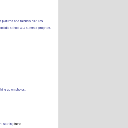
 pictures and rainbow pictures.
in middle school at a summer program.
ching up on photos.
m, starting
here
.