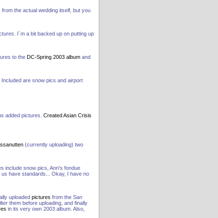
 from the actual wedding itself, but you
tures. I´m a bit backed up on putting up
tures to the
DC-Spring 2003 album
and
Included are snow pics and airport
us added pictures.
Created Asian Crisis
ssanutten
(currently uploading) two
s include snow pics, Ann's fondue
f us have standards... Okay, I have no
nally uploaded
pictures
from the San
lter them before uploading, and finally
res
in its very own 2003 album. Also,