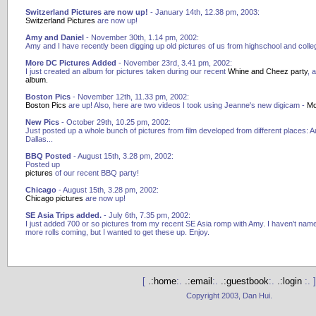
Switzerland Pictures are now up!
- January 14th, 12.38 pm, 2003:
Switzerland Pictures
are now up!
Amy and Daniel
- November 30th, 1.14 pm, 2002:
Amy and I have recently been digging up old pictures of us from highschool and colle
More DC Pictures Added
- November 23rd, 3.41 pm, 2002:
I just created an album for pictures taken during our recent
Whine and Cheez party
, 
album.
Boston Pics
- November 12th, 11.33 pm, 2002:
Boston Pics
are up! Also, here are two videos I took using Jeanne's new digicam -
Mo
New Pics
- October 29th, 10.25 pm, 2002:
Just posted up a whole bunch of pictures from film developed from different places: Aus
Dallas...
BBQ Posted
- August 15th, 3.28 pm, 2002:
Posted up
pictures
of our recent BBQ party!
Chicago
- August 15th, 3.28 pm, 2002:
Chicago pictures
are now up!
SE Asia Trips added.
- July 6th, 7.35 pm, 2002:
I just added 700 or so pictures from my recent SE Asia romp with Amy. I haven't named 
more rolls coming, but I wanted to get these up. Enjoy.
[
.:home
:.
.:email
:.
.:guestbook
:.
.:login
:. ]
Copyright 2003, Dan Hui.