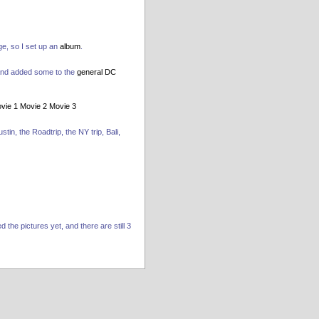
ge, so I set up an
album
.
and added some to the
general DC
vie 1
Movie 2
Movie 3
tin, the Roadtrip, the NY trip, Bali,
the pictures yet, and there are still 3