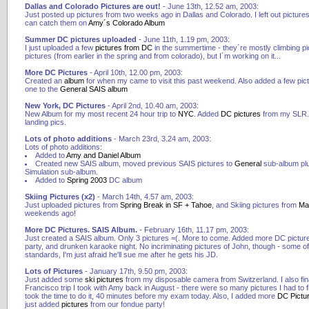
Dallas and Colorado Pictures are out!
- June 13th, 12.52 am, 2003:
Just posted up pictures from two weeks ago in Dallas and Colorado. I left out pictures
can catch them on
Amy´s Colorado Album
Summer DC pictures uploaded
- June 11th, 1.19 pm, 2003:
I just uploaded a few
pictures from DC
in the summertime - they´re mostly climbing pic
pictures (from earlier in the spring and from colorado), but I´m working on it...
More DC Pictures
- April 10th, 12.00 pm, 2003:
Created an
album
for when my came to visit this past weekend. Also added a few pic
one to the
General SAIS album
New York, DC Pictures
- April 2nd, 10.40 am, 2003:
New Album for my most recent 24 hour trip to
NYC
. Added
DC pictures
from my SLR. 
landing pics.
Lots of photo additions
- March 23rd, 3.24 am, 2003:
Lots of photo additions:
Added to
Amy and Daniel Album
Created new SAIS album, moved previous SAIS pictures to
General
sub-album pl
Simulation sub-album.
Added to
Spring 2003
DC album
Skiing Pictures (x2)
- March 14th, 4.57 am, 2003:
Just uploaded pictures from
Spring Break in SF + Tahoe
, and Skiing pictures from
Ma
weekends ago!
More DC Pictures. SAIS Album.
- February 16th, 11.17 pm, 2003:
Just created a SAIS album. Only 3 pictures =(. More to come. Added more DC picture
party, and drunken karaoke night. No incriminating pictures of John, though - some o
standards, I'm just afraid he'll sue me after he gets his JD.
Lots of Pictures
- January 17th, 9.50 pm, 2003:
Just added some
ski pictures
from my disposable camera from Switzerland. I also fi
Francisco trip I took with Amy back in August - there were so many pictures I had to fi
took the time to do it, 40 minutes before my exam today. Also, I added more
DC Pictu
just added
pictures
from our fondue party!