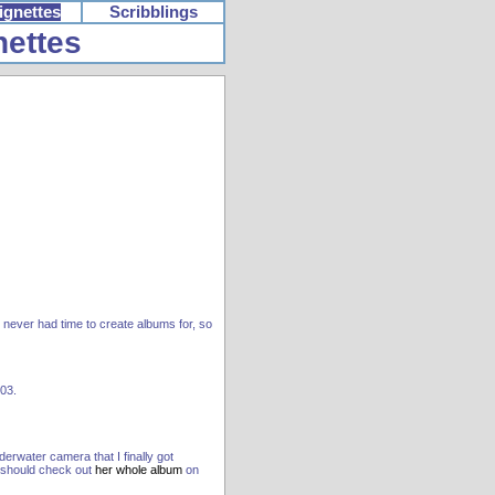
ignettes
Scribblings
nettes
t never had time to create albums for, so
003.
erwater camera that I finally got
u should check out
her whole album
on