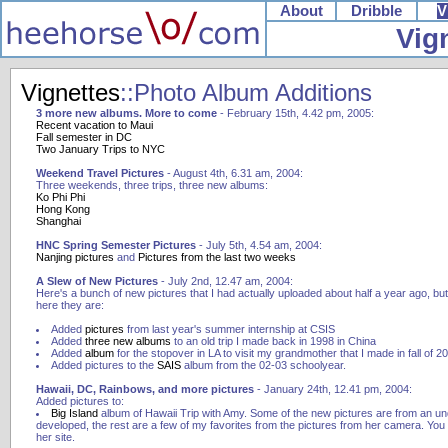
About
Dribble
V
Vig
Vignettes
::Photo Album Additions
3 more new albums. More to come
- February 15th, 4.42 pm, 2005:
Recent vacation to Maui
Fall semester in DC
Two January Trips to NYC
Weekend Travel Pictures
- August 4th, 6.31 am, 2004:
Three weekends, three trips, three new albums:
Ko Phi Phi
Hong Kong
Shanghai
HNC Spring Semester Pictures
- July 5th, 4.54 am, 2004:
Nanjing pictures
and
Pictures from the last two weeks
A Slew of New Pictures
- July 2nd, 12.47 am, 2004:
Here's a bunch of new pictures that I had actually uploaded about half a year ago, bu
here they are:
Added
pictures
from last year's summer internship at CSIS
Added
three
new
albums
to an old trip I made back in 1998 in China
Added
album
for the stopover in LA to visit my grandmother that I made in fall of 2
Added pictures to the
SAIS
album from the 02-03 schoolyear.
Hawaii, DC, Rainbows, and more pictures
- January 24th, 12.41 pm, 2004:
Added pictures to:
Big Island
album of Hawaii Trip with Amy. Some of the new pictures are from an und
developed, the rest are a few of my favorites from the pictures from her camera. Yo
her site.